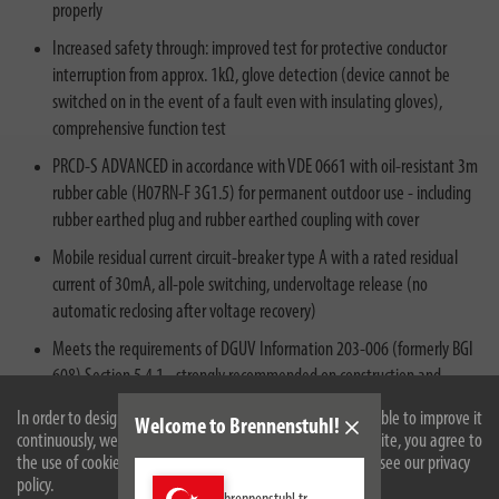
properly
Increased safety through: improved test for protective conductor
interruption from approx. 1kΩ, glove detection (device cannot be
switched on in the event of a fault even with insulating gloves),
comprehensive function test
PRCD-S ADVANCED in accordance with VDE 0661 with oil-resistant 3m
rubber cable (H07RN-F 3G1.5) for permanent outdoor use - including
rubber earthed plug and rubber earthed coupling with cover
Mobile residual current circuit-breaker type A with a rated residual
current of 30mA, all-pole switching, undervoltage release (no
automatic reclosing after voltage recovery)
Meets the requirements of DGUV Information 203-006 (formerly BGI
608) Section 5.4.1 - strongly recommended on construction and
assembly sites for reliable protection against faulty electrical
In order to design our website optimally for you and to be able to improve it
Welcome to Brennenstuhl!
installations and dangerous electrical accidents
continuously, we use cookies. By continuing to use the website, you agree to
the use of cookies. For more information on cookies, please see our privacy
policy.