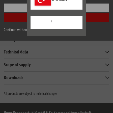
brennenstuhl.tr
Settings
Accept all
/
Continue without accepting
Description
Technical data
Scope of supply
Downloads
All products are subject to technical changes