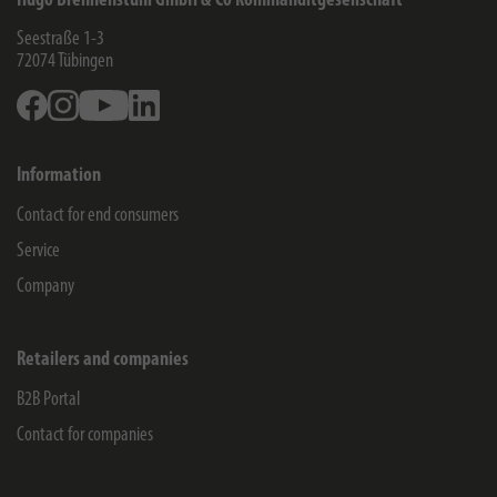
Hugo Brennenstuhl GmbH & Co Kommanditgesellschaft
Seestraße 1-3
72074
Tübingen
Facebook
Instagram
Youtube
Linkedin
Information
Contact for end consumers
Service
Company
Retailers and companies
B2B Portal
Contact for companies