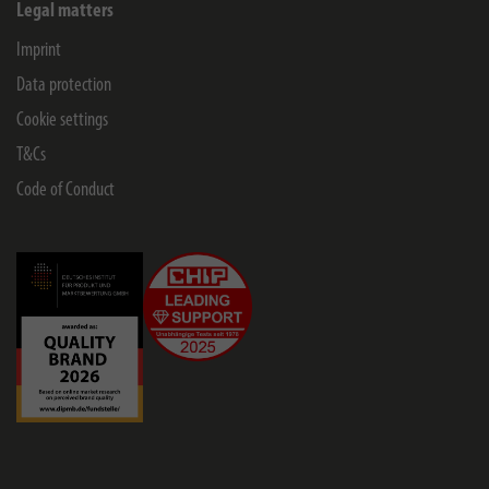
Legal matters
Imprint
Data protection
Cookie settings
T&Cs
Code of Conduct