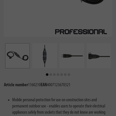
Article number
1160210
EAN
4007123670321
Mobile personal protection for use on construction sites and
permanent outdoor use - enables users to operate their electrical
appliances safely from sockets that they do not know are working