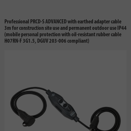
Professional PRCD-S ADVANCED with earthed adapter cable
3m for construction site use and permanent outdoor use IP44
(mobile personal protection with oil-resistant rubber cable
H07RN-F 3G1.5, DGUV 203-006 compliant)