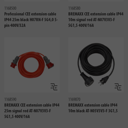
1168500
1168580
Professional CEE extension cable
BREMAXX CEE extension cable IP44
IP44 25m black H07RN-F 5G4,0 5-
10m signal red AT-N07V3V3-F
pin 400V/32A
5G1,5 400V/16A
Compare
Compa
1168590
1169870
BREMAXX CEE extension cable IP44
BREMAXX extension cable IP44
25m signal red AT-N07V3V3-F
10m black AT-N05V3V3-F 3G1,5
5G1,5 400V/16A