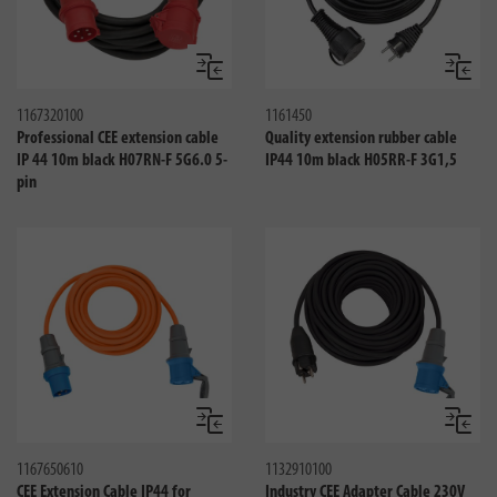
Compare
Compa
1167320100
1161450
Professional CEE extension cable
Quality extension rubber cable
IP 44 10m black H07RN-F 5G6.0 5-
IP44 10m black H05RR-F 3G1,5
pin
Compare
Compa
1167650610
1132910100
CEE Extension Cable IP44 for
Industry CEE Adapter Cable 230V