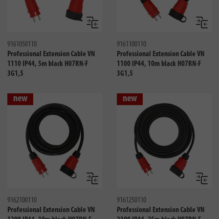
Compare
Compa
9161050110
9161100110
Professional Extension Cable VN
Professional Extension Cable VN
1110 IP44, 5m black H07RN-F
1100 IP44, 10m black H07RN-F
3G1,5
3G1,5
new
new
Compare
Compa
9162100110
9161250110
Professional Extension Cable VN
Professional Extension Cable VN