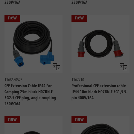
230V/16A
230V/16A
new
new
Compare
Compa
1168650525
1167710
CEE Extension Cable IP44 For
Professional CEE extension cable
Camping 25m black H07RN-F
IP44 10m black H07RN-F 5G1,5 5-
3G2.5 CEE plug, angle coupling
pin 400V/16A
230V/16A
new
new