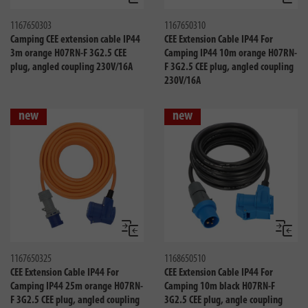
1167650303
1167650310
Camping CEE extension cable IP44
CEE Extension Cable IP44 For
3m orange H07RN-F 3G2.5 CEE
Camping IP44 10m orange H07RN-
plug, angled coupling 230V/16A
F 3G2.5 CEE plug, angled coupling
230V/16A
new
new
Compare
Compa
1167650325
1168650510
CEE Extension Cable IP44 For
CEE Extension Cable IP44 For
Camping IP44 25m orange H07RN-
Camping 10m black H07RN-F
F 3G2.5 CEE plug, angled coupling
3G2.5 CEE plug, angle coupling