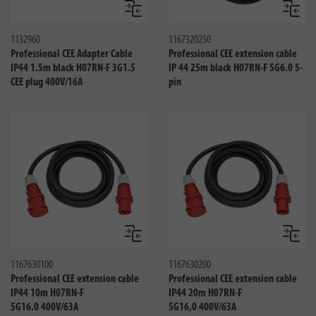
Compare
Compa
1132960
1167320250
Professional CEE Adapter Cable
Professional CEE extension cable
IP44 1.5m black H07RN-F 3G1.5
IP 44 25m black H07RN-F 5G6.0 5-
CEE plug 400V/16A
pin
Compare
Compa
1167630100
1167630200
Professional CEE extension cable
Professional CEE extension cable
IP44 10m H07RN-F
IP44 20m H07RN-F
5G16.0 400V/63A
5G16,0 400V/63A