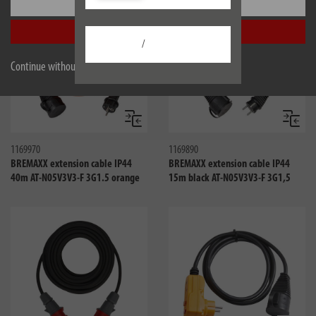
Settings
Accept all
/
Continue without accepting
Compare
Compa
1169970
1169890
BREMAXX extension cable IP44
BREMAXX extension cable IP44
40m AT-N05V3V3-F 3G1.5 orange
15m black AT-N05V3V3-F 3G1,5