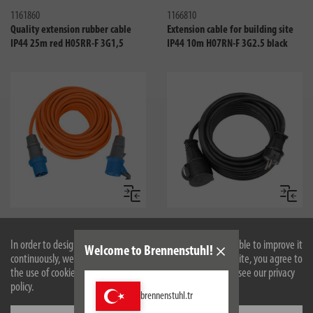
1161860
1166810
Quality extension rubber cable
Extension cable for building site
IP44 25m red H05RR-F 3G1,5
IP44 10m H07RN-F 3G2.5 black
Compare
Compa
1167650625
1166820
CEE Extension Cable IP44 for
Extension cable for building site
In order to design our website optimally for you and to be able to improve it
Welcome to Brennenstuhl!
Camping/Maritim 25m H07RN-F
IP44 25m H07RN-F 3G2.5 black
continuously, we use cookies. By continuing to use the website, you agree to
3G2.5 orange CEE 230V/16A plug
the use of cookies. For more information on cookies, please see our privacy
and socket
policy.
brennenstuhl.tr