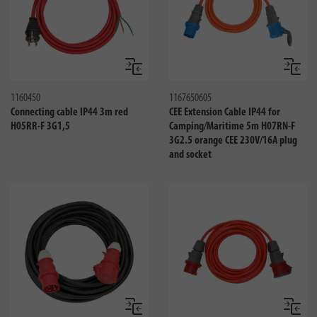
Compare
Compa
1160450
1167650605
Connecting cable IP44 3m red
CEE Extension Cable IP44 for
H05RR-F 3G1,5
Camping/Maritime 5m H07RN-F
3G2.5 orange CEE 230V/16A plug
and socket
Compare
Compa