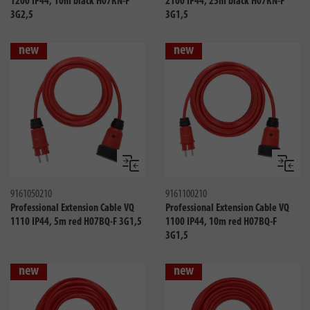
1200 IP44, 10m black H07RN-F
2100 IP44, 25m black H07RN-F
3G2,5
3G1,5
new
new
Compare
Compa
9161050210
9161100210
Professional Extension Cable VQ
Professional Extension Cable VQ
1110 IP44, 5m red H07BQ-F 3G1,5
1100 IP44, 10m red H07BQ-F
3G1,5
new
new