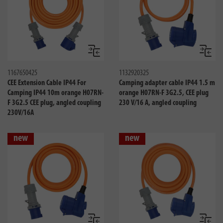
Compare
Compa
1167650425
1132920325
CEE Extension Cable IP44 For
Camping adapter cable IP44 1.5 m
Camping IP44 10m orange H07RN-
orange H07RN-F 3G2.5, CEE plug
F 3G2.5 CEE plug, angled coupling
230 V/16 A, angled coupling
230V/16A
new
new
Compare
Compa