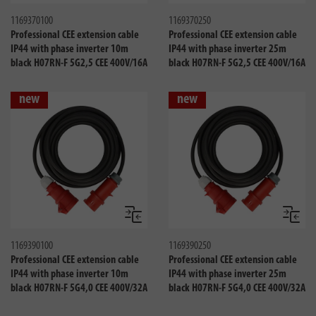
1169370100
1169370250
Professional CEE extension cable
Professional CEE extension cable
IP44 with phase inverter 10m
IP44 with phase inverter 25m
black H07RN-F 5G2,5 CEE 400V/16A
black H07RN-F 5G2,5 CEE 400V/16A
new
new
Compare
Compa
1169390100
1169390250
Professional CEE extension cable
Professional CEE extension cable
IP44 with phase inverter 10m
IP44 with phase inverter 25m
black H07RN-F 5G4,0 CEE 400V/32A
black H07RN-F 5G4,0 CEE 400V/32A