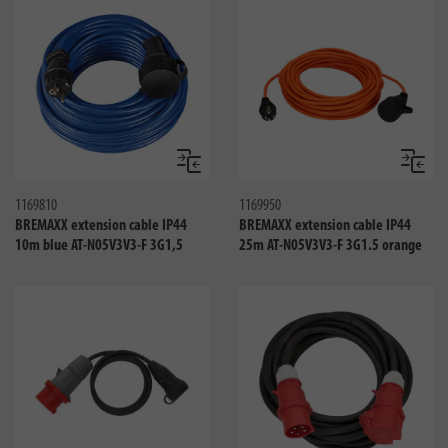
Compare
Compa
1169810
1169950
BREMAXX extension cable IP44
BREMAXX extension cable IP44
10m blue AT-N05V3V3-F 3G1,5
25m AT-N05V3V3-F 3G1.5 orange