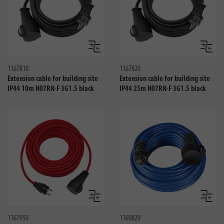
Compare
Compa
1167810
1167820
Extension cable for building site
Extension cable for building site
IP44 10m H07RN-F 3G1.5 black
IP44 25m H07RN-F 3G1.5 black
Compare
Compa
1167950
1169820