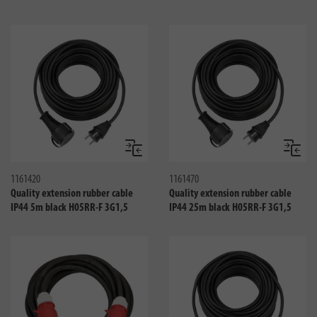
Compare
Compa
1161420
1161470
Quality extension rubber cable
Quality extension rubber cable
IP44 5m black H05RR-F 3G1,5
IP44 25m black H05RR-F 3G1,5