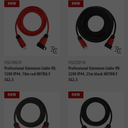
new
new
Compare
Compa
9162100210
9162250110
Professional Extension Cable VQ
Professional Extension Cable VN
1200 IP44, 10m red H07BQ-F
2200 IP44, 25m black H07RN-F
3G2,5
3G2,5
new
new