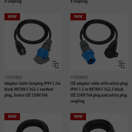
V coupling
V coupling
new
new
Compare
Compa
1133910025
1133920025
Adapter Cable Camping IP44 1.5m
CEE adapter cable with safety plug
black H07RN-F 3G2.5 earthed
IP44 1.5 m H07RN-F 3G2.5 black
plug, Socket CEE 230V/16A
CEE 230V/16A plug and safety plug
coupling
new
new