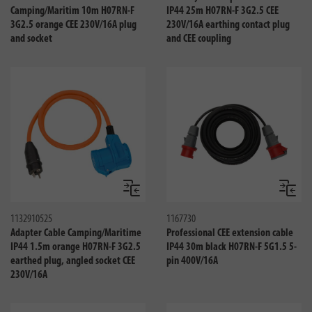
Camping/Maritim 10m H07RN-F
IP44 25m H07RN-F 3G2.5 CEE
3G2.5 orange CEE 230V/16A plug
230V/16A earthing contact plug
and socket
and CEE coupling
Compare
Compa
1132910525
1167730
Adapter Cable Camping/Maritime
Professional CEE extension cable
IP44 1.5m orange H07RN-F 3G2.5
IP44 30m black H07RN-F 5G1.5 5-
earthed plug, angled socket CEE
pin 400V/16A
230V/16A