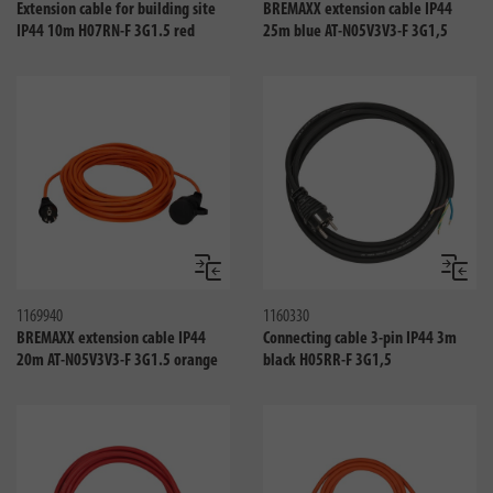
Extension cable for building site
BREMAXX extension cable IP44
IP44 10m H07RN-F 3G1.5 red
25m blue AT-N05V3V3-F 3G1,5
Compare
Compa
1169940
1160330
BREMAXX extension cable IP44
Connecting cable 3-pin IP44 3m
20m AT-N05V3V3-F 3G1.5 orange
black H05RR-F 3G1,5