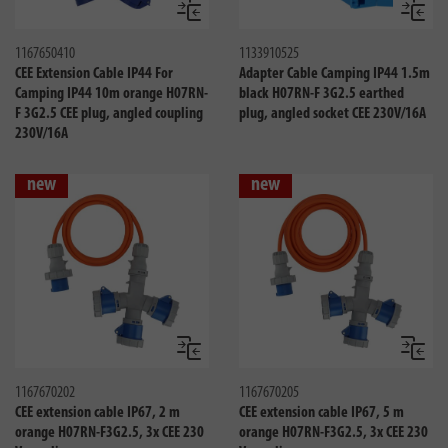
Compare
Compa
1167650410
1133910525
CEE Extension Cable IP44 For
Adapter Cable Camping IP44 1.5m
Camping IP44 10m orange H07RN-
black H07RN-F 3G2.5 earthed
F 3G2.5 CEE plug, angled coupling
plug, angled socket CEE 230V/16A
230V/16A
new
new
Compare
Compa
1167670202
1167670205
CEE extension cable IP67, 2 m
CEE extension cable IP67, 5 m
orange H07RN-F3G2.5, 3x CEE 230
orange H07RN-F3G2.5, 3x CEE 230