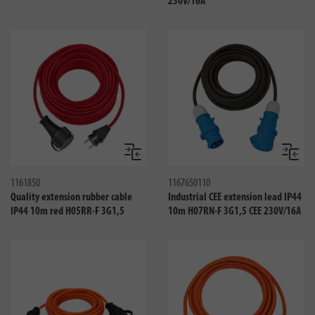
230V/16A
Compare
Compa
1161850
1167650110
Quality extension rubber cable
Industrial CEE extension lead IP44
IP44 10m red H05RR-F 3G1,5
10m H07RN-F 3G1,5 CEE 230V/16A