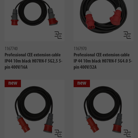
Compare
Compa
1167740
1167970
Professional CEE extension cable
Professional CEE extension cable
IP44 10m black H07RN-F 5G2,5 5-
IP 44 10m black H07RN-F 5G4.0 5-
pin 400V/16A
pin 400V/32A
new
new
Compare
Compa