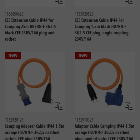
Compare
Compa
1168650625
1133920525
CEE Extension Cable IP44 for
CEE Extension Cable IP44 For
Camping 25m H07RN-F 3G2.5
Camping 1.5m black H07RN-F
black CEE 230V/16A plug and
3G2.5 CEE plug, angle coupling
socket
230V/16A
new
new
Compare
Compa
1132920125
1132910325
Camping Adapter Cable IP44 1,5m
Adapter Cable Camping IP44 1.5m
orange H07RN-F 3G2,5 earthed
orange H07RN-F 3G2.5 earthed
socket, CEE plug 230V/16A
plug, angled socket CEE 230V/16A