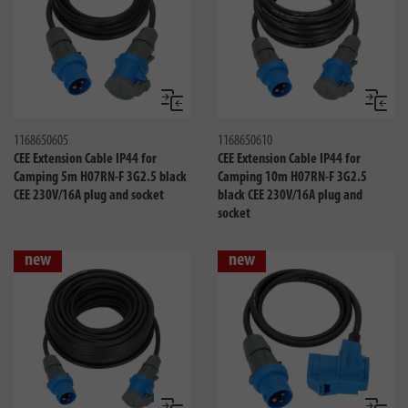
Compare
Compa
1168650605
1168650610
CEE Extension Cable IP44 for
CEE Extension Cable IP44 for
Camping 5m H07RN-F 3G2.5 black
Camping 10m H07RN-F 3G2.5
CEE 230V/16A plug and socket
black CEE 230V/16A plug and
socket
new
new