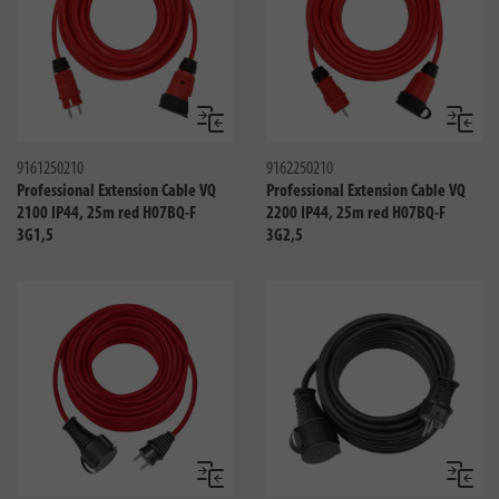
Compare
Compa
9161250210
9162250210
Professional Extension Cable VQ
Professional Extension Cable VQ
2100 IP44, 25m red H07BQ-F
2200 IP44, 25m red H07BQ-F
3G1,5
3G2,5
Compare
Compa