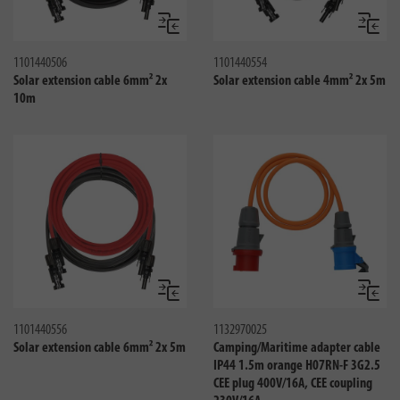
Compare
Compa
1101440506
1101440554
Solar extension cable 6mm² 2x
Solar extension cable 4mm² 2x 5m
10m
Compare
Compa
1101440556
1132970025
Solar extension cable 6mm² 2x 5m
Camping/Maritime adapter cable
IP44 1.5m orange H07RN-F 3G2.5
CEE plug 400V/16A, CEE coupling