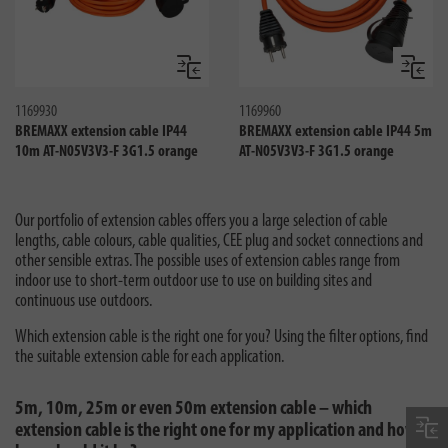
Compare
Compa
1169930
1169960
BREMAXX extension cable IP44
BREMAXX extension cable IP44 5m
10m AT-N05V3V3-F 3G1.5 orange
AT-N05V3V3-F 3G1.5 orange
Our portfolio of extension cables offers you a large selection of cable
lengths, cable colours, cable qualities, CEE plug and socket connections and
other sensible extras. The possible uses of extension cables range from
indoor use to short-term outdoor use to use on building sites and
continuous use outdoors.
Which extension cable is the right one for you? Using the filter options, find
the suitable extension cable for each application.
5m, 10m, 25m or even 50m extension cable – which
extension cable is the right one for my application and how