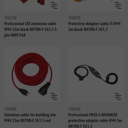
Compare
Compa
1167720
1160370
Professional CEE extension cable
Protective-Adapter-Cable FI IP44
IP44 25m black H07RN-F 5G2.5 5-
2m black H07RN-F 3G1,5
pin 400V/16A
Compare
Compa
1167830
1160210
Extension cable for building site
Professional PRCD-S ADVANCED
IP44 25m H07RN-F 3G1.5 red
protective adapter cable IP44 3m
H07RN-F 3G1.5