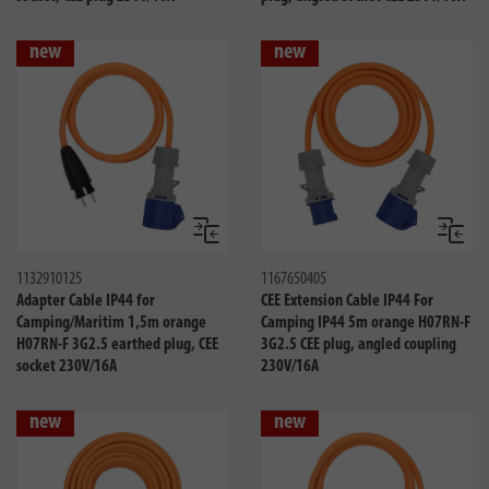
new
new
Compare
Compa
1132910125
1167650405
Adapter Cable IP44 for
CEE Extension Cable IP44 For
Camping/Maritim 1,5m orange
Camping IP44 5m orange H07RN-F
H07RN-F 3G2.5 earthed plug, CEE
3G2.5 CEE plug, angled coupling
socket 230V/16A
230V/16A
new
new