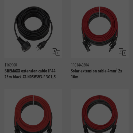
Compare
Compa
1169900
1101440504
BREMAXX extension cable IP44
Solar extension cable 4mm² 2x
25m black AT-N05V3V3-F 3G1,5
10m