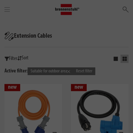
Se
Extension Cables
Sort
Filter
Activate s
Activ
Active filter:
Suitable for outdoor area
Reset filter
new
new