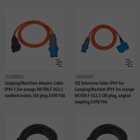
Compare
Compa
1132920025
1167650503
Camping/Maritime Adapter Cable
CEE Extension Cable IP44 For
IP44 1,5m orange H07RN-F 3G2,5
Camping/Maritim IP44 3m orange
earthed socket, CEE plug 230V/16A
H07RN-F 3G2.5 CEE plug, angled
coupling 230V/16A