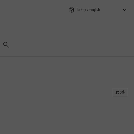
Search
Sort