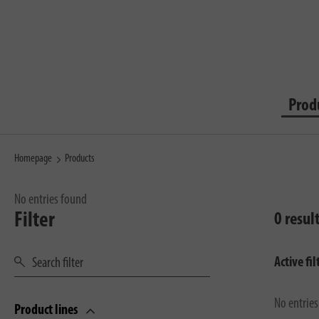
Prod
Homepage
Products
No entries found
Filter
0 resul
Active fil
No entrie
Product lines