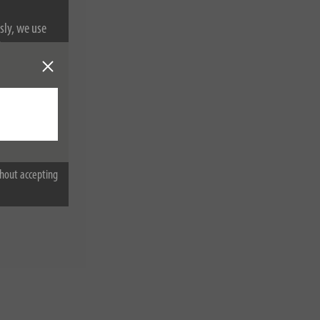
sly, we use
nformation on
hout accepting