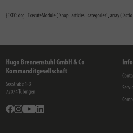
{EXEC: dcg_ExecuteModule ( 'shop_articles_categories' , array ( 'actio
Hugo Brennenstuhl GmbH & Co
Inf
Kommanditgesellschaft
Conta
Seestraße 1-3
Servi
72074
Tübingen
Comp
Facebook
Instagram
Youtube
Linkedin