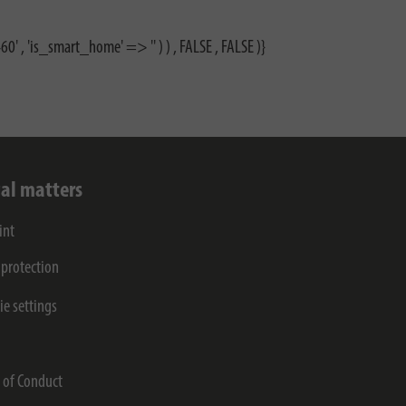
0' , 'is_smart_home' => '' ) ) , FALSE , FALSE )}
al matters
int
 protection
ie settings
s
 of Conduct