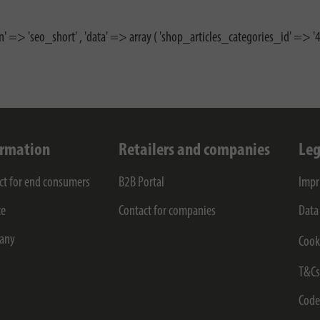
n' => 'seo_short' , 'data' => array ( 'shop_articles_categories_id' => '46
ormation
Retailers and companies
Leg
ct for end consumers
B2B Portal
Impr
ce
Contact for companies
Data
any
Cook
T&C
Code