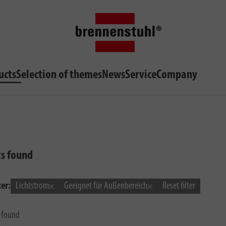
ucts
Selection of themes
News
Service
Company
ts found
ter:
Lichtstrom
Geeignet für Außenbereich
Reset filter
s found