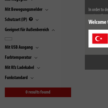
Mit Bewegungsmelder
In order to d
cookies. By c
Schutzart (IP)
Welcome 
cookies, plea
Geeignet für Außenbereich
Mit USB Ausgang
Farbtemperatur
Mit Kfz Ladekabel
Funkstandard
0
results found