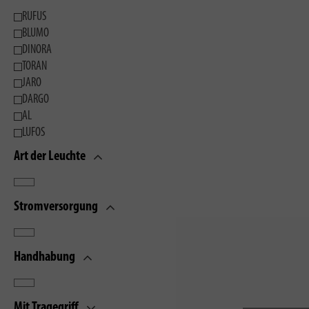
RUFUS
BLUMO
DINORA
TORAN
JARO
DARGO
AL
LUFOS
Art der Leuchte
Stromversorgung
Handhabung
Mit Tragegriff