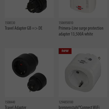
1508530
1506950010
Travel Adapter GB => DE
Primera-Line surge protection
adapter 13,500A white
new
1508440
1294850100
Travel Adapter
brennenstuhl®Connect WiFi