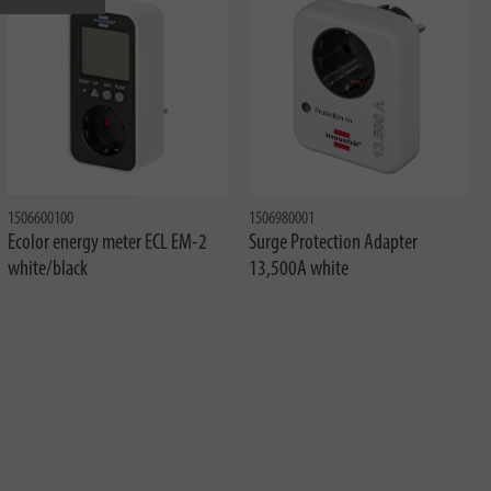
1506600100
1506980001
Ecolor energy meter ECL EM-2
Surge Protection Adapter
white/black
13,500A white