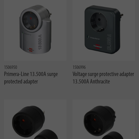
1506950
1506996
Primera-Line 13.500A surge
Voltage surge protective adapter
protected adapter
13.500A Anthracite