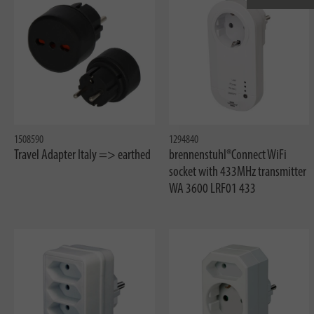
1508590
1294840
Travel Adapter Italy => earthed
brennenstuhl®Connect WiFi
socket with 433MHz transmitter
WA 3600 LRF01 433