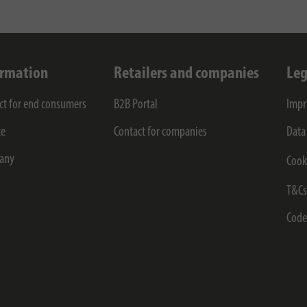
ormation
Retailers and companies
Leg
ct for end consumers
B2B Portal
Impr
ce
Contact for companies
Data
any
Cook
T&C
Code