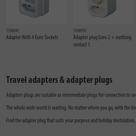
1508040
1508050
Adapter With 4 Euro Sockets
Adapter plug Euro 2 + earthing
contact 1
Travel adapters & adapter plugs
Adapters plugs are suitable as intermediate plugs for connection to soc
The whole wide world is waiting. No matter where you go, with the bren
Find the adapter plug that suits your purpose and holiday destination.