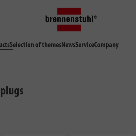
ucts
Selection of themes
News
Service
Company
 plugs