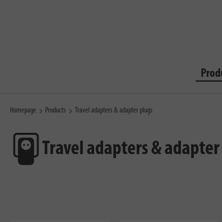
Prod
Homepage
Products
Travel adapters & adapter plugs
Travel adapters & adapter