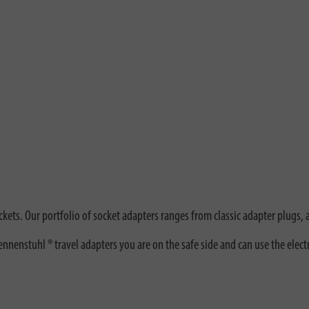
kets. Our portfolio of socket adapters ranges from classic adapter plugs, 
nenstuhl ® travel adapters you are on the safe side and can use the elect