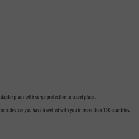
adapter plugs with surge protection to travel plugs.
ronic devices you have travelled with you in more than 150 countries.