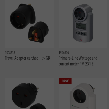
1508533
1506600
Travel Adapter earthed => GB
Primera-Line Wattage and
current meter PM 231 E
new