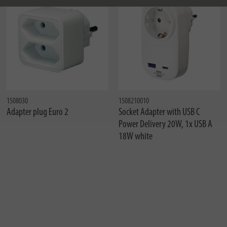
1508030
1508210010
Adapter plug Euro 2
Socket Adapter with USB C
Power Delivery 20W, 1x USB A
18W white