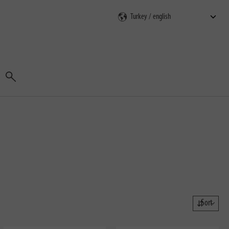
Search
Sort