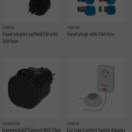
1508642
1508160
Travel adapter earthed/CH with
Travel plugs with 10A fuse
10A fuse
1294860100
1508220
brennenstuhl®Connect WiFi Plug
Eco Line Comfort Switch Adapter