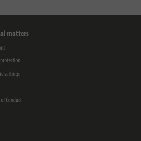
al matters
int
 protection
ie settings
s
 of Conduct