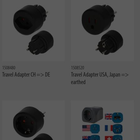
1508480
1508520
Travel Adapter CH => DE
Travel Adapter USA, Japan =>
earthed