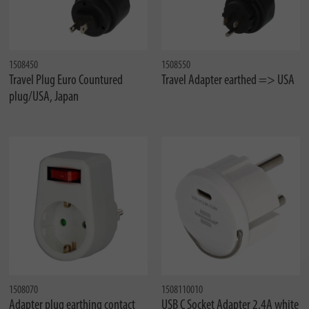
1508450
1508550
Travel Plug Euro Countured
Travel Adapter earthed => USA
plug/USA, Japan
1508070
1508110010
Adapter plug earthing contact
USB C Socket Adapter 2.4A white