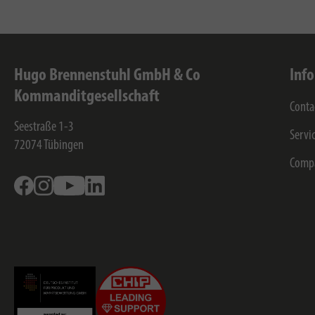
Hugo Brennenstuhl GmbH & Co
Inf
Kommanditgesellschaft
Conta
Seestraße 1-3
Servi
72074
Tübingen
Comp
Facebook
Instagram
Youtube
Linkedin