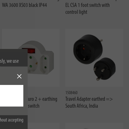
WA 3600 XS03 black IP44
EL CSA 1 foot switch with
control light
sly, we use
nformation on
1508100
1508460
Adapter plug Euro 2 + earthing
Travel Adapter earthed =>
contact 1 with switch
South Africa, India
hout accepting