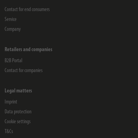
Contact for end consumers
Service
Company
Retailers and companies
B2B Portal
Contact for companies
Legal matters
Imprint
Data protection
Cookie settings
T&Cs