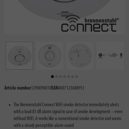
Article number
1290090010
EAN
4007123688951
The Brennenstuhl Connect WiFi smoke detector immediately alerts
with a loud 85 dB alarm signal in case of smoke development – even
without WiFi, it works like a conventional smoke detector and warns
with a clearly perceptible alarm sound