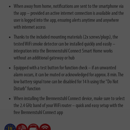
When away from home, notifications are sent to the smartphone via
the app – provided an active internet connection is available and the
user is logged into the app, ensuring alerts anytime and anywhere
with internet access
Thanks to the included mounting materials (2x screws/plugs), the
tested WiFi smoke detector can be installed quickly and easily –
integration into the Brennenstuhl Connect Smart Home works
without an additional gateway or hub
Equipped with a test button for function check – if an unwanted
alarm occurs, it can be muted or acknowledged for approx. 8 min. The
low battery signal tone can be disabled for 14 h using the “Do Not
Disturb” function
When installing the Brennenstuhl Connect device, make sure to select
the 2.4 GHz band of your WiFi router – quick and easy setup with the
free Brennenstuhl Connect app