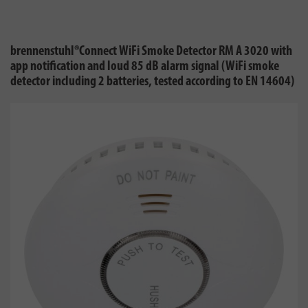
brennenstuhl®Connect WiFi Smoke Detector RM A 3020 with
app notification and loud 85 dB alarm signal (WiFi smoke
detector including 2 batteries, tested according to EN 14604)