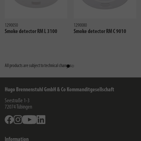
1290050
1290080
Smoke detector RM L 3100
Smoke detector RM C 9010
All products are subject to technical changes
Hugo Brennenstuhl GmbH & Co Kommanditgesellschaft
Seestraße 1-3
72074
Tübingen
Facebook
Instagram
Youtube
Linkedin
Information