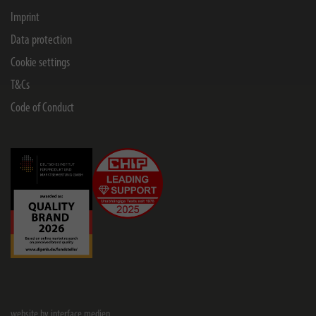
Imprint
Data protection
Cookie settings
T&Cs
Code of Conduct
website by interface medien