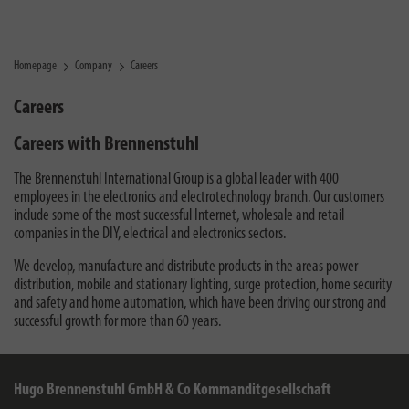
Homepage
Company
Careers
Careers
Careers with Brennenstuhl
The Brennenstuhl International Group is a global leader with 400
employees in the electronics and electrotechnology branch. Our customers
include some of the most successful Internet, wholesale and retail
companies in the DIY, electrical and electronics sectors.
We develop, manufacture and distribute products in the areas power
distribution, mobile and stationary lighting, surge protection, home security
and safety and home automation, which have been driving our strong and
successful growth for more than 60 years.
Hugo Brennenstuhl GmbH & Co Kommanditgesellschaft