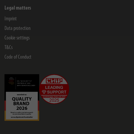
Legal matters
Imprint
Data protection
Cookie settings
T&Cs
Code of Conduct