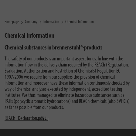
Homepage
Company
Information
Chemical Information
Chemical Information
Chemical substances in brennenstuhl®-products
The safety of our products is an important aspect for us. In line with the
information flow in the delivery chain required by the REACh (Registration,
Evaluation, Authorization and Restriction of Chemicals) Regulation EC
1907/2006 we require from our suppliers the provision of chemical
information and moreover have these information continuously checked by
way of chemical analyses executed by independent, accredited testing
institutes. We thus managed to eliminate hazardous substances such as
PAHs (polycyclic aromatic hydrocarbons) and REACh chemicals (also SVHC's)
as far as possible from our products.
REACh_Declaration.pdf