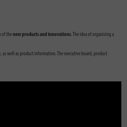
n of the
new products and innovations
. The idea of organising a
, as well as product information. The executive board, product