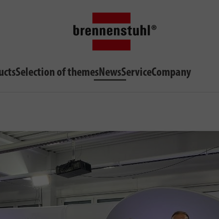
ucts
Selection of themes
News
Service
Company