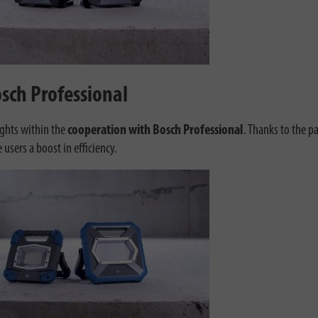
sch Professional
ights within the
cooperation with Bosch Professional
. Thanks to the 
sers a boost in efficiency.