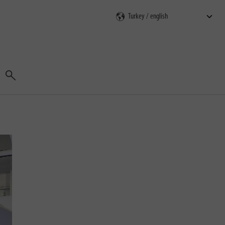
Search