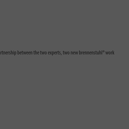
partnership between the two experts, two new brennenstuhl® work