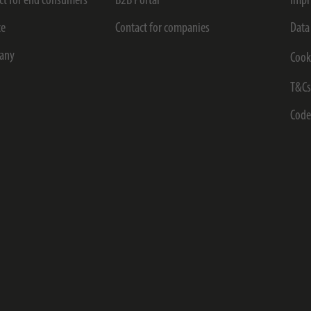
ct for end consumers
B2B Portal
Impr
ce
Contact for companies
Data
any
Cook
T&C
Code