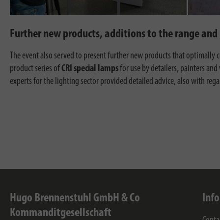
Further new products, additions to the range and 
The event also served to present further new products that optimall
product series of
CRI special lamps
for use by detailers, painters and 
experts for the lighting sector provided detailed advice, also with r
Hugo Brennenstuhl GmbH & Co
Inf
Kommanditgesellschaft