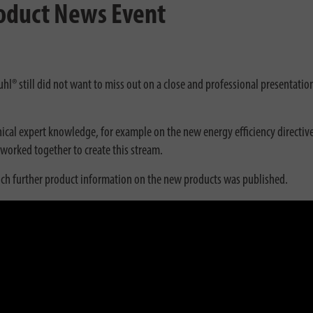
roduct News Event
uhl® still did not want to miss out on a close and professional presentatio
ical expert knowledge, for example on the new energy efficiency directive
worked together to create this stream.
ch further product information on the new products was published.