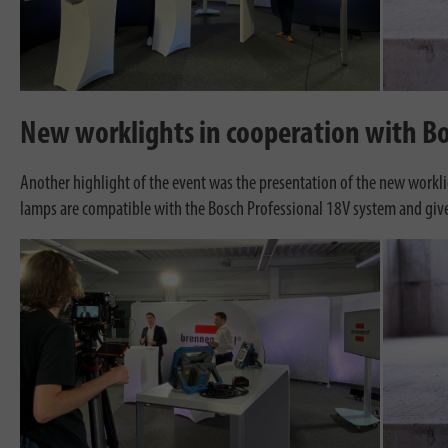
New worklights in cooperation with Bo
Another highlight of the event was the presentation of the new workl
lamps are compatible with the Bosch Professional 18V system and give u