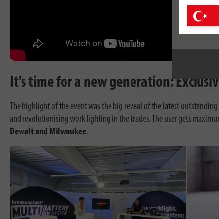
It's time for a new generation: Exclus
The highlight of the event was the big reveal of the latest outstandin
and revolutionising work lighting in the trades. The user gets maximu
Dewalt and Milwaukee
.