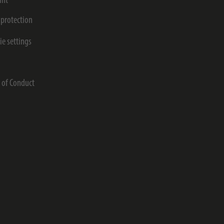
int
 protection
ie settings
s
 of Conduct