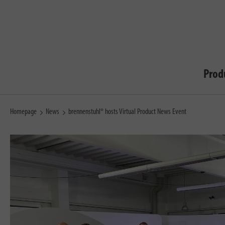
Prod
Homepage
News
brennenstuhl® hosts Virtual Product News Event