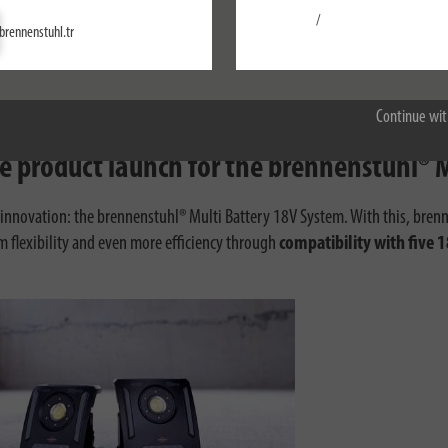
/
Settings
brennenstuhl.tr
Accept all
Continue wit
ive product launch for the brennenstuhl®
g innovation: the brennenstuhl® Multi Battery 18V System. With this, brenn
m flexibility and even more efficiency through
compatibility with five 