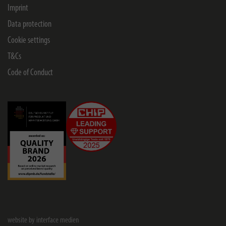
Imprint
Data protection
Cookie settings
T&Cs
Code of Conduct
website by interface medien