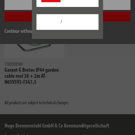
Settings
Accept all
/
Continue without accepting
1183530100
Garant G Bretec IP44 garden
cable reel 38 + 2m AT-
N05V3V3-F3G1,5
All products are subject to technical changes
Hugo Brennenstuhl GmbH & Co Kommanditgesellschaft