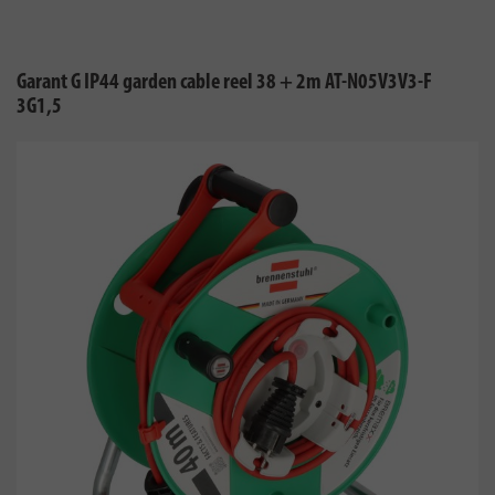
Garant G IP44 garden cable reel 38 + 2m AT-N05V3V3-F
3G1,5