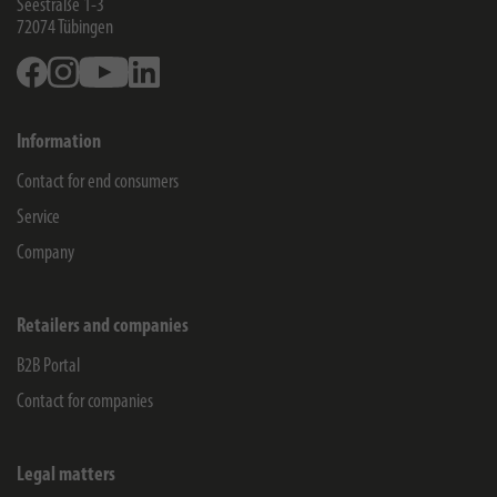
Seestraße 1-3
72074
Tübingen
Facebook
Instagram
Youtube
Linkedin
Information
Contact for end consumers
Service
Company
Retailers and companies
B2B Portal
Contact for companies
Legal matters