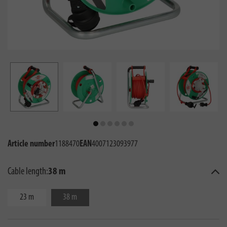
Article number
1188470
EAN
4007123093977
Cable length:
38 m
23 m
38 m