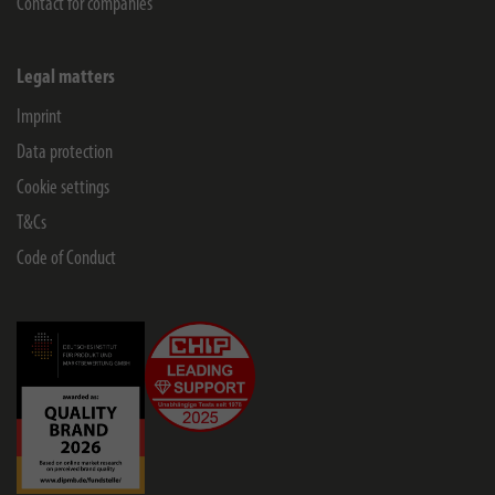
Contact for companies
Legal matters
Imprint
Data protection
Cookie settings
T&Cs
Code of Conduct