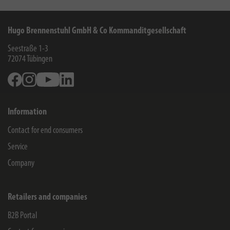
Hugo Brennenstuhl GmbH & Co Kommanditgesellschaft
Seestraße 1-3
72074
Tübingen
Facebook
Instagram
Youtube
Linkedin
Information
Contact for end consumers
Service
Company
Retailers and companies
B2B Portal