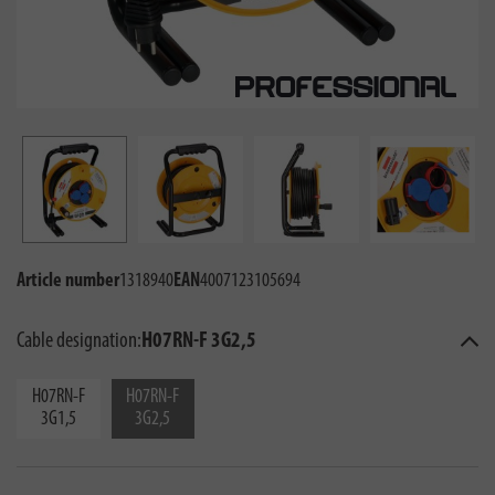
Article number
1318940
EAN
4007123105694
Cable designation:
H07RN-F 3G2,5
H07RN-F
H07RN-F
3G1,5
3G2,5