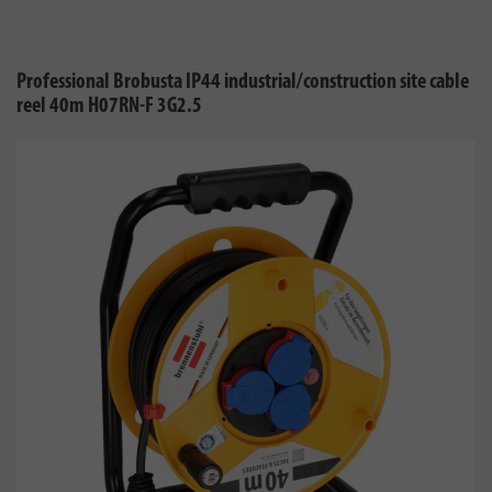
Professional Brobusta IP44 industrial/construction site cable
reel 40m H07RN-F 3G2.5