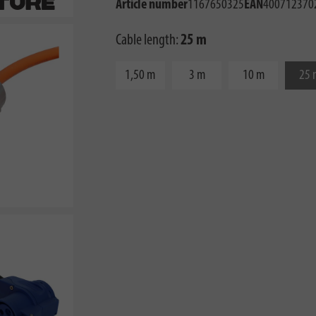
Article number
1167650325
EAN
400712370
Cable length:
25 m
1,50 m
3 m
10 m
25 