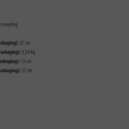
e coupling
ackaging):
27 cm
packaging):
5,54 kg
ackaging):
13 cm
packaging):
27 cm