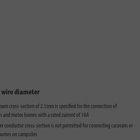
t wire diameter
um cross-section of 2.5mm is specified for the connection of
s and motor homes with a rated current of 16A
er conductor cross-section is not permitted for connecting caravans or
homes on campsites