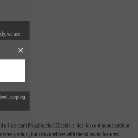
sly, we use
nformation on
hout accepting
 oil-resistant RN cable, the CEE cable is ideal for continuous outdoor
xtremely robust, but also convinces with the following features: