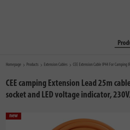
Prod
Homepage
Products
Extension Cables
CEE Extension Cable IP44 For Camping 
CEE camping Extension Lead 25m cable 
socket and LED voltage indicator, 230
new