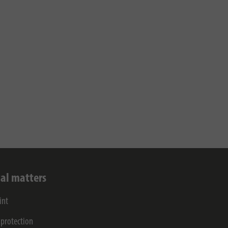
al matters
int
 protection