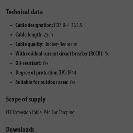
Technical data
Cable designation:
H07RN-F 3G2,5
Cable length:
25 m
Cable quality:
Rubber-Neoprene
With residual current circuit breaker (RCCB):
No
Oil-resistant:
Yes
Degree of protection (IP):
IP44
Suitable for outdoor area:
Yes
Scope of supply
CEE Extension Cable IP44 For Camping
Downloads