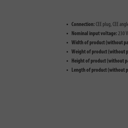
Connection:
CEE plug, CEE angl
Nominal input voltage:
230 V
Width of product (without p
Weight of product (without 
Height of product (without p
Length of product (without 