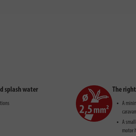
nd splash water
The righ
ctions
A minim
caravan
A small
motor 