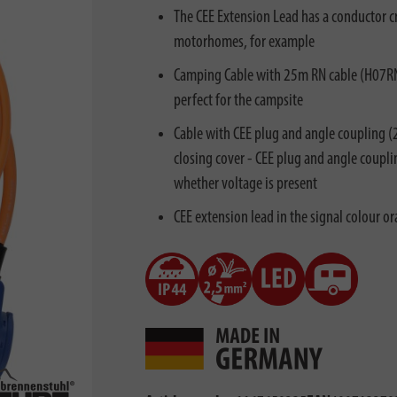
The CEE Extension Lead has a conductor cr
motorhomes, for example
Camping Cable with 25m RN cable (H07RN-F
perfect for the campsite
Cable with CEE plug and angle coupling (
closing cover - CEE plug and angle coupli
whether voltage is present
CEE extension lead in the signal colour or