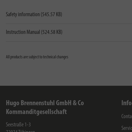
Safety information (545.57 KB)
Instruction Manual (524.58 KB)
All products are subject to technical changes
Hugo Brennenstuhl GmbH & Co
Inf
Kommanditgesellschaft
Conta
Seestraße 1-3
Servi