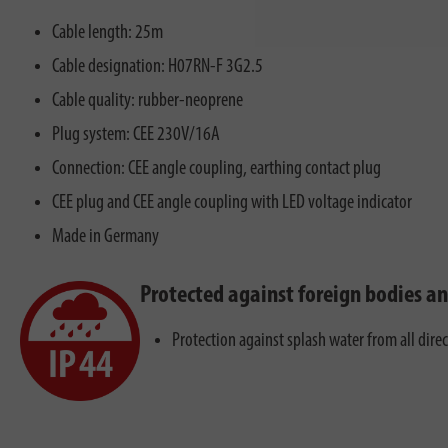
Cable length: 25m
Cable designation: H07RN-F 3G2.5
Cable quality: rubber-neoprene
Plug system: CEE 230V/16A
Connection: CEE angle coupling, earthing contact plug
CEE plug and CEE angle coupling with LED voltage indicator
Made in Germany
Protected against foreign bodies a
Protection against splash water from all dire