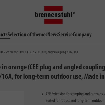
ucts
Selection of themes
News
Service
Company
IP44 25m orange H07RN-F 3G2.5 CEE plug, angled coupling 230V/16A
in orange (CEE plug and angled coupling
V/16A, for long-term outdoor use, Made i
CEE Extension for camping and caravans w
suited for robust and long-term outdoor 