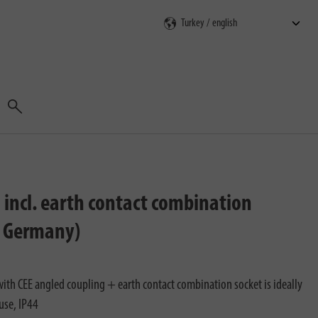
Search
 incl. earth contact combination
n Germany)
ith CEE angled coupling + earth contact combination socket is ideally
use, IP44