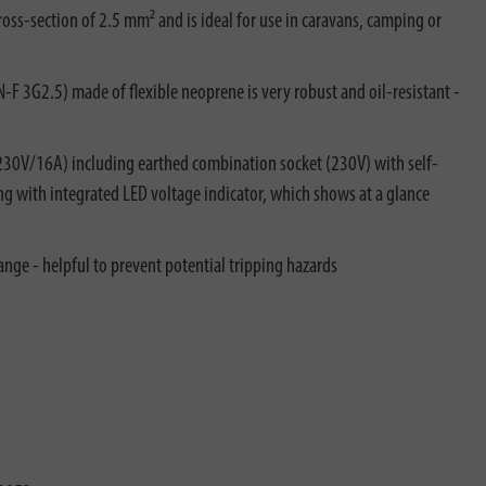
oss-section of 2.5 mm² and is ideal for use in caravans, camping or
 3G2.5) made of flexible neoprene is very robust and oil-resistant -
230V/16A) including earthed combination socket (230V) with self-
ng with integrated LED voltage indicator, which shows at a glance
ange - helpful to prevent potential tripping hazards