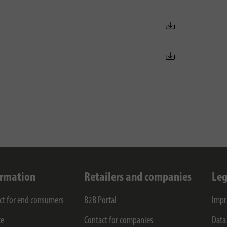
ormation
Retailers and companies
Leg
ct for end consumers
B2B Portal
Impr
ce
Contact for companies
Data