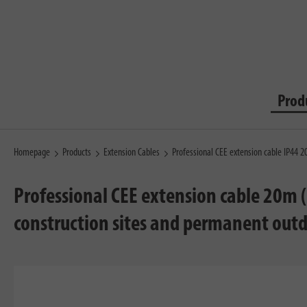
Prod
Homepage
Products
Extension Cables
Professional CEE extension cable IP44
Professional CEE extension cable 20m 
construction sites and permanent out