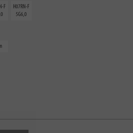
N-F
H07RN-F
,0
5G6,0
m