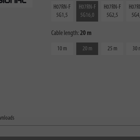
H07RN-F
H07RN-F
H07RN-F
H07R
5G1,5
5G16,0
5G2,5
5G4
Cable length:
20 m
10 m
20 m
25 m
30 
nloads