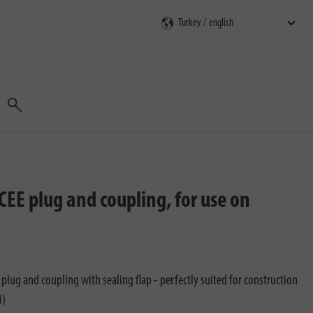
Search
EE plug and coupling, for use on
lug and coupling with sealing flap - perfectly suited for construction
4)