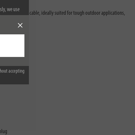
sly, we use
oil-resistant RN cable, ideally suited for tough outdoor applications,
nformation on
characteristics:
hout accepting
plug