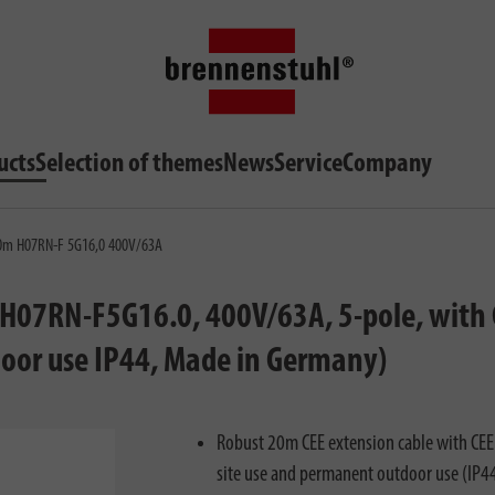
ucts
Selection of themes
News
Service
Company
 20m H07RN-F 5G16,0 400V/63A
(H07RN-F5G16.0, 400V/63A, 5-pole, with C
door use IP44, Made in Germany)
Robust 20m CEE extension cable with CEE p
site use and permanent outdoor use (IP4