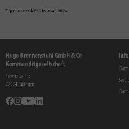
All products are subject to technical changes
Hugo Brennenstuhl GmbH & Co
Inf
Kommanditgesellschaft
Conta
Seestraße 1-3
Servi
72074
Tübingen
Comp
Facebook
Instagram
Youtube
Linkedin