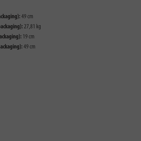
ackaging):
49 cm
packaging):
27,81 kg
ackaging):
19 cm
packaging):
49 cm