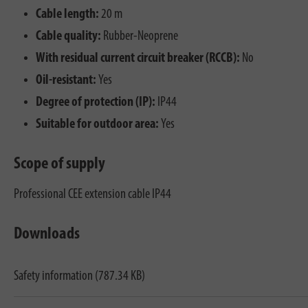
Cable length:
20 m
Cable quality:
Rubber-Neoprene
With residual current circuit breaker (RCCB):
No
Oil-resistant:
Yes
Degree of protection (IP):
IP44
Suitable for outdoor area:
Yes
Scope of supply
Professional CEE extension cable IP44
Downloads
Safety information (787.34 KB)