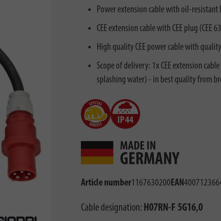
Power extension cable with oil-resistan
CEE extension cable with CEE plug (CEE 
High quality CEE power cable with qualit
Scope of delivery: 1x CEE extension cable
splashing water) - in best quality from b
Article number
1167630200
EAN
400712366
Cable designation:
H07RN-F 5G16,0