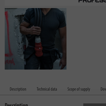
Description
Technical data
Scope of supply
Dow
Description