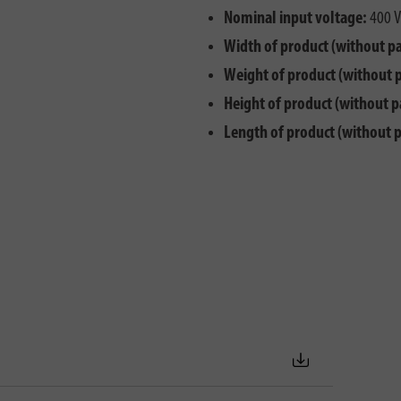
Nominal input voltage:
400 V
Width of product (without p
Weight of product (without 
Height of product (without p
Length of product (without 