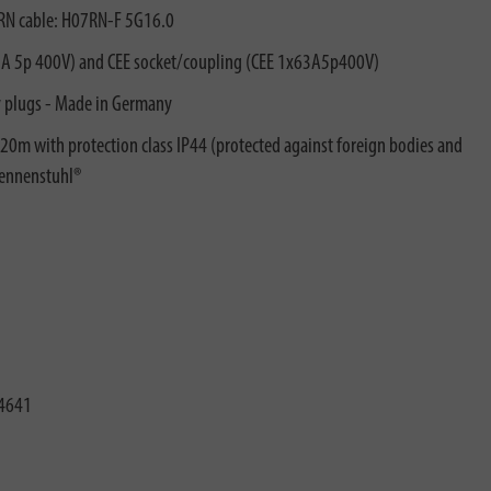
t RN cable: H07RN-F 5G16.0
63A 5p 400V) and CEE socket/coupling (CEE 1x63A5p400V)
y plugs - Made in Germany
 20m with protection class IP44 (protected against foreign bodies and
rennenstuhl®
4641