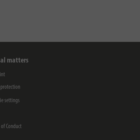
al matters
int
 protection
ie settings
s
 of Conduct