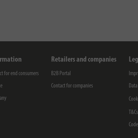
ormation
Retailers and companies
Leg
ct for end consumers
B2B Portal
Impr
ce
Contact for companies
Data
any
Cook
T&C
Code