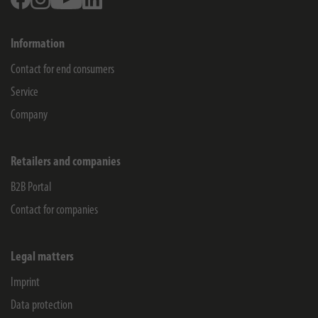
Information
Contact for end consumers
Service
Company
Retailers and companies
B2B Portal
Contact for companies
Legal matters
Imprint
Data protection