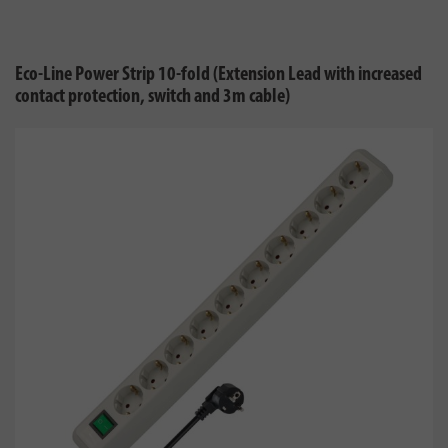
Eco-Line Power Strip 10-fold (Extension Lead with increased
contact protection, switch and 3m cable)