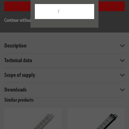
Accept all
/
Continue without accepting
Description
Technical data
Scope of supply
Downloads
Similar products