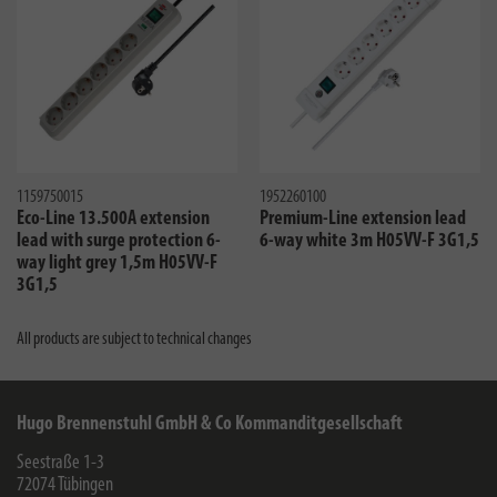
1159750015
1952260100
Eco-Line 13.500A extension
Premium-Line extension lead
lead with surge protection 6-
6-way white 3m H05VV-F 3G1,5
way light grey 1,5m H05VV-F
3G1,5
All products are subject to technical changes
Hugo Brennenstuhl GmbH & Co Kommanditgesellschaft
Seestraße 1-3
72074
Tübingen