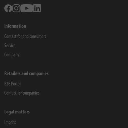
Facebook
Instagram
Youtube
Linkedin
Information
Contact for end consumers
Service
Company
Retailers and companies
B2B Portal
Contact for companies
Legal matters
Imprint