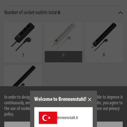
Number of socket outlets total:
6
3
6
8
In order to design our website optimally for you and to be able to improve it
10
Welcome to Brennenstuhl!
continuously, we use cookies. By continuing to use the website, you agree to
the use of cookies. For more information on cookies, please see our privacy
policy.
brennenstuhl.tr
Settings