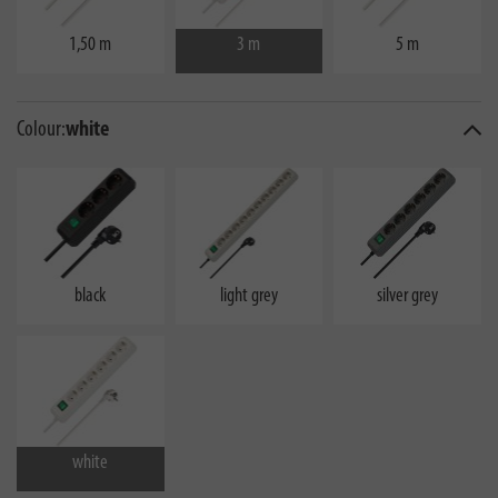
1,50 m
3 m
5 m
Colour:
white
black
light grey
silver grey
white