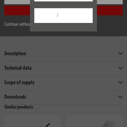
Accept all
/
Continue without accepting
Description
Technical data
Scope of supply
Downloads
Similar products