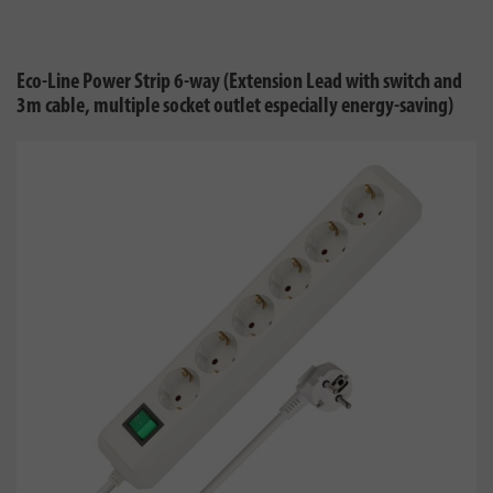
Eco-Line Power Strip 6-way (Extension Lead with switch and
3m cable, multiple socket outlet especially energy-saving)