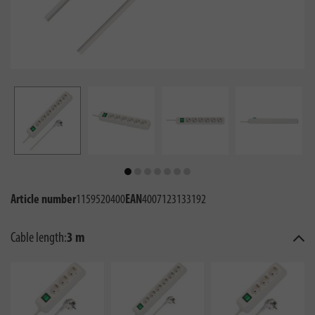
Article number
1159520400
EAN
4007123133192
Cable length:
3 m