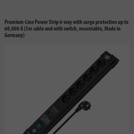
Premium-Line Power Strip 6-way with surge protection up to
60,000 A (5m cable and with switch, mountable, Made in
Germany)