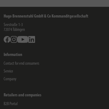
Hugo Brennenstuhl GmbH & Co Kommanditgesellschaft
Seestraße 1-3
72074
Tübingen
Facebook
Instagram
Youtube
Linkedin
Information
Contact for end consumers
Service
Company
Retailers and companies
B2B Portal