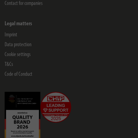
Contact for companies
Legal matters
Imprint
Data protection
Cookie settings
T&Cs
Code of Conduct