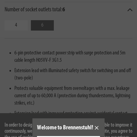
Number of socket outlets total:
6
4
6
6-pin protective contact power strip with surge protection and 5m
cable length H05VV-F 3G1.5
Extension lead with illuminated safety switch for switching on and off
(two-pole)
Protects valuable equipment from overvoltages with a max. leakage
current of up to 60,000 A (protection during thunderstorms, lightning
strikes, etc.)
Extension lead with increased protection against accidental contact -
provides even more safety in indoor areas
In order to design our website optimally for you and to be able to improve it
Welcome to Brennenstuhl!
continuously, we use cookies. By continuing to use the website, you agree to
Extension lead with surge protection can reduce voltage peaks so that