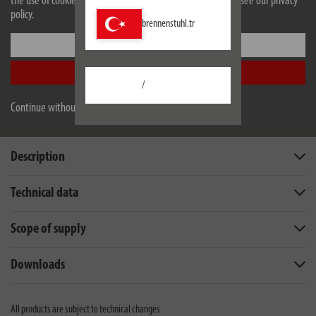
the use of cookies. For more information on cookies, please see our privacy
the connected devices are not damaged
policy.
brennenstuhl.tr
Settings
Accept all
/
Continue without accepting
Description
Technical data
Scope of supply
Downloads
All products are subject to technical changes