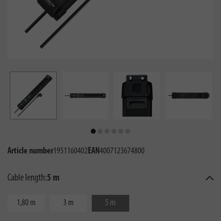
Article number
1951160402
EAN
4007123674800
Cable length:
5 m
1,80 m
3 m
5 m