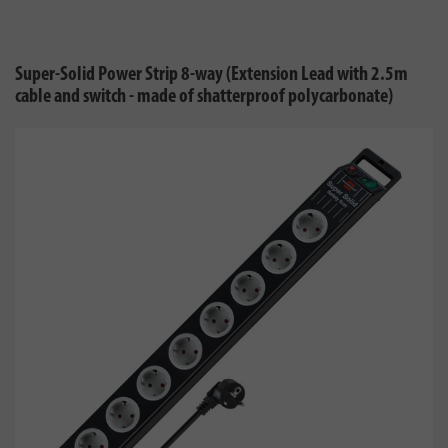
Super-Solid Power Strip 8-way (Extension Lead with 2.5m
cable and switch - made of shatterproof polycarbonate)