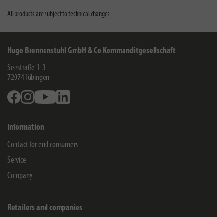
All products are subject to technical changes
Hugo Brennenstuhl GmbH & Co Kommanditgesellschaft
Seestraße 1-3
72074
Tübingen
Facebook
Instagram
Youtube
Linkedin
Information
Contact for end consumers
Service
Company
Retailers and companies