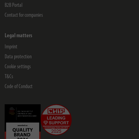
B2B Portal
Contact for companies
Legal matters
Imprint
Data protection
Cookie settings
T&Cs
Code of Conduct