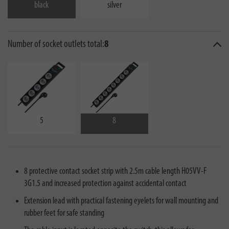
black
silver
Number of socket outlets total:
8
5
8
8 protective contact socket strip with 2.5m cable length H05VV-F
3G1.5 and increased protection against accidental contact
Extension lead with practical fastening eyelets for wall mounting and
rubber feet for safe standing