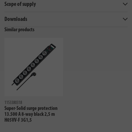
Scope of supply
Downloads
Similar products
1153380318
Super-Solid surge protection
13.500 A 8-way black 2,5 m
H05VV-F 3G1,5