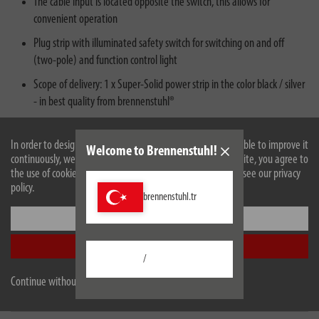
The cable input is located opposite the switch, this allows for
convenient operation
Plug strip with illuminated safety switch for switching on and off
(two-pole) and function control light
Scope of delivery: 1 x Super-Solid power strip in the color black / silver
- in best quality from brennenstuhl®
In order to design our website optimally for you and to be able to improve it
Welcome to Brennenstuhl!
continuously, we use cookies. By continuing to use the website, you agree to
the use of cookies. For more information on cookies, please see our privacy
policy.
brennenstuhl.tr
Settings
Accept all
Description
/
Continue without accepting
Technical data