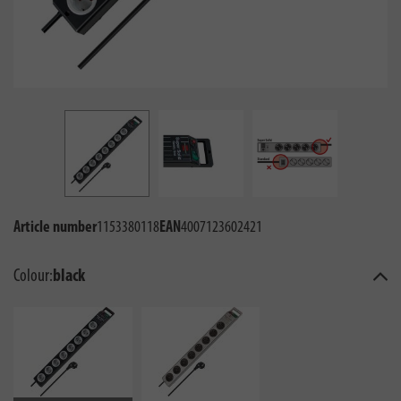
Article number
1153380118
EAN
4007123602421
Colour:
black