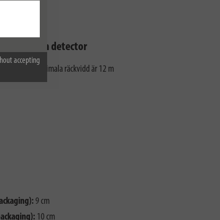
 the motion detector
hout accepting
detektorns maximala räckvidd är 12 m
ackaging):
9 cm
packaging):
10 cm