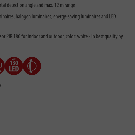
tal detection angle and max. 12 m range
minaires, halogen luminaires, energy-saving luminaires and LED
or PIR 180 for indoor and outdoor, color: white - in best quality by
7