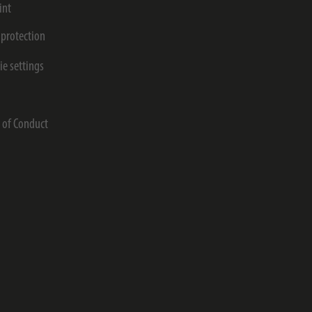
int
 protection
ie settings
s
 of Conduct