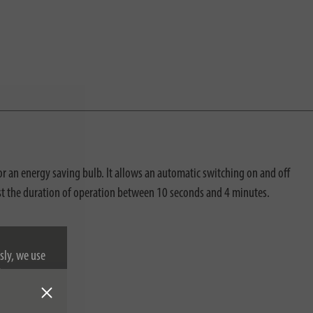
an energy saving bulb. It allows an automatic switching on and off
djust the duration of operation between 10 seconds and 4 minutes.
sly, we use
nformation on