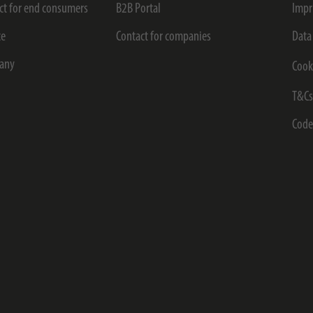
ct for end consumers
B2B Portal
Impr
ce
Contact for companies
Data
any
Cook
T&C
Code