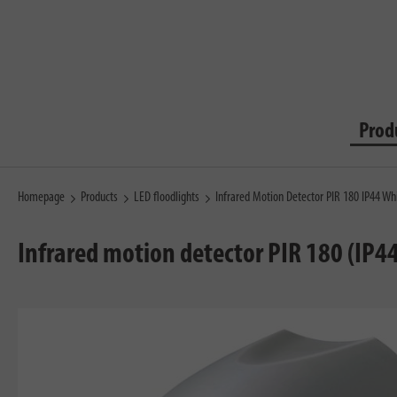
Prod
Homepage
Products
LED floodlights
Infrared Motion Detector PIR 180 IP44 Wh
Infrared motion detector PIR 180 (IP44