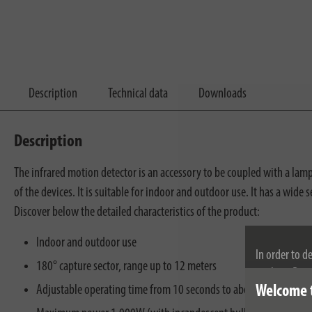
Description
Technical data
Downloads
Description
The infrared motion detector is an accessory to be coupled with a l
of the devices. It is suitable for indoor and outdoor use. It has a wid
Discover below the detailed characteristics of the product:
Indoor and outdoor use
In order to d
180° capture sector, range up to 12 meters
cookies. By c
Adjustable operating time from 10 seconds to about 4 minutes
Welcome 
cookies, plea