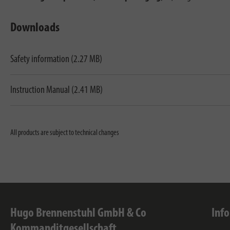
Downloads
Safety information (2.27 MB)
Instruction Manual (2.41 MB)
All products are subject to technical changes
Hugo Brennenstuhl GmbH & Co
Inf
Kommanditgesellschaft