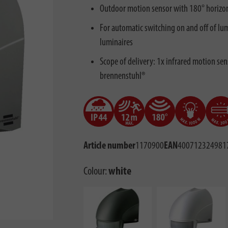
Outdoor motion sensor with 180° horizon
For automatic switching on and off of lu
luminaires
Scope of delivery: 1x infrared motion sens
brennenstuhl®
Article number
1170900
EAN
400712324981
Colour:
white