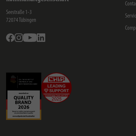
Conta
Seestraße 1-3
Servi
72074
Tübingen
Comp
Facebook
Instagram
Youtube
Linkedin