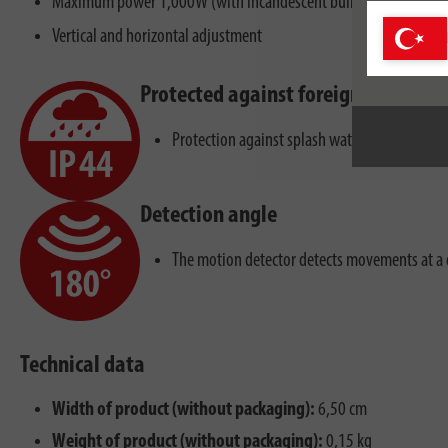
Maximum power 1,000W (with incandescent bulb) or maximum 3
Vertical and horizontal adjustment
Protected against foreign bodies a
Protection against splash water from all dire
Detection angle
The motion detector detects movements at a 
Technical data
Width of product (without packaging):
6,50 cm
Weight of product (without packaging):
0,15 kg