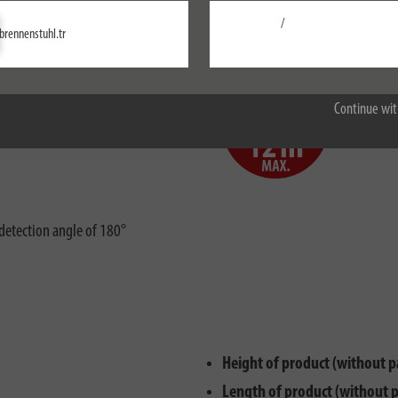
00W (with energy saving bulb)
/
Settings
brennenstuhl.tr
Accept all
nd splash water
Range of
Continue wit
ctions
Rörelse
detection angle of 180°
Height of product (without p
Length of product (without 