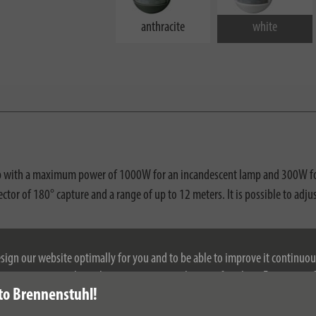
anthracite
white
amp with a maximum power of 1000W for an incandescent lamp and 300W for 
e sector of 180° capture and a range of up to 12 meters. It is possible to a
esign our website optimally for you and to be able to improve it continuou
ontinuing to use the website, you agree to the use of cookies. For more i
to Brennenstuhl!
se see our privacy policy.