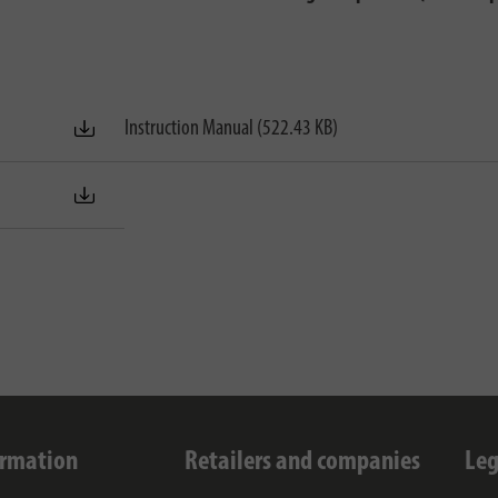
Instruction Manual (522.43 KB)
ormation
Retailers and companies
Leg