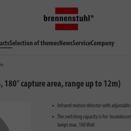
ucts
Selection of themes
News
Service
Company
ite
, 180° capture area, range up to 12m)
Infrared motion detector with adjustable 
The switching capacity is for: Incandesc
lamps max. 100 Watt