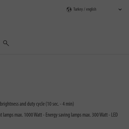
Search
brightness and duty cycle (10 sec. - 4 min)
ent lamps max. 1000 Watt - Energy saving lamps max. 300 Watt - LED