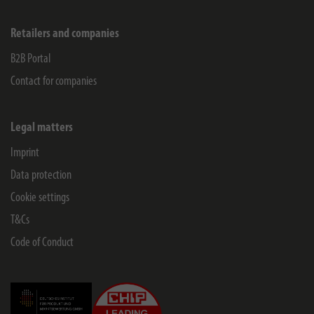
Retailers and companies
B2B Portal
Contact for companies
Legal matters
Imprint
Data protection
Cookie settings
T&Cs
Code of Conduct