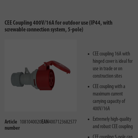
CEE Coupling 400V/16A for outdoor use (IP44, with
screwable connection system, 5-pole)
CEE coupling 16A with
hinged cover is ideal for
use in trade or on
construction sites
CEE coupling with a
maximum current
carrying capacity of
400V/16A
Extremely high-quality
Article
1081040020
EAN
4007123682577
and robust CEE coupling
number
CEE coupling 5-pole can