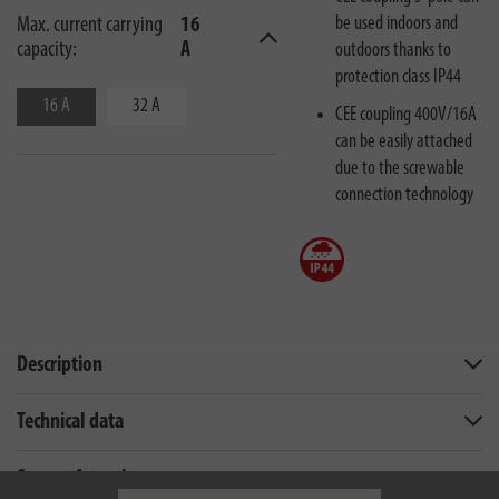
be used indoors and
Max. current carrying
16
capacity:
A
outdoors thanks to
protection class IP44
16 A
32 A
CEE coupling 400V/16A
can be easily attached
due to the screwable
connection technology
Description
Technical data
Scope of supply