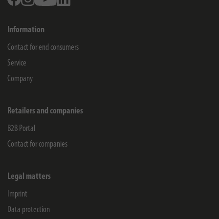
Information
Contact for end consumers
Service
Company
Retailers and companies
B2B Portal
Contact for companies
Legal matters
Imprint
Data protection