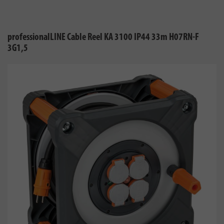
professionalLINE Cable Reel KA 3100 IP44 33m H07RN-F
3G1,5