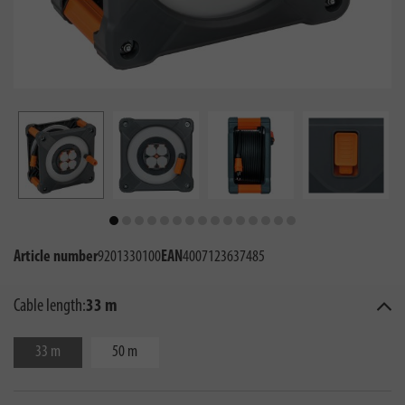
Article number
9201330100
EAN
4007123637485
Cable length:
33 m
33 m
50 m