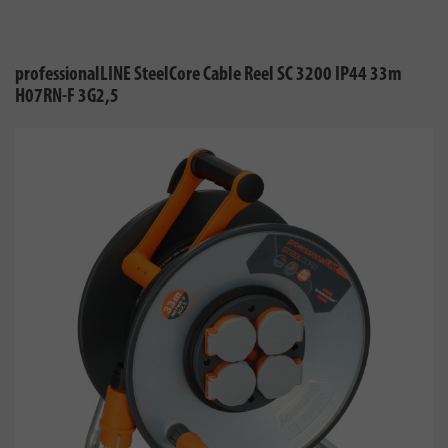
professionalLINE SteelCore Cable Reel SC 3200 IP44 33m
H07RN-F 3G2,5