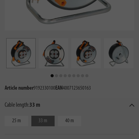
Article number
9192330100
EAN
4007123650163
Cable length:
33 m
25 m
33 m
40 m