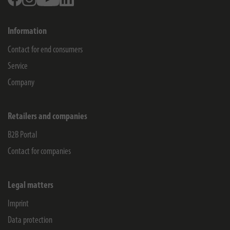
Information
Contact for end consumers
Service
Company
Retailers and companies
B2B Portal
Contact for companies
Legal matters
Imprint
Data protection