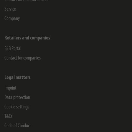
Service
Company
Retailers and companies
B2B Portal
Contact for companies
Legal matters
Imprint
Data protection
Cookie settings
T&Cs
Code of Conduct