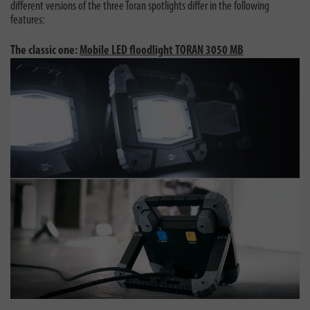
different versions of the three Toran spotlights differ in the following
features:
The classic one:
Mobile LED floodlight TORAN 3050 MB