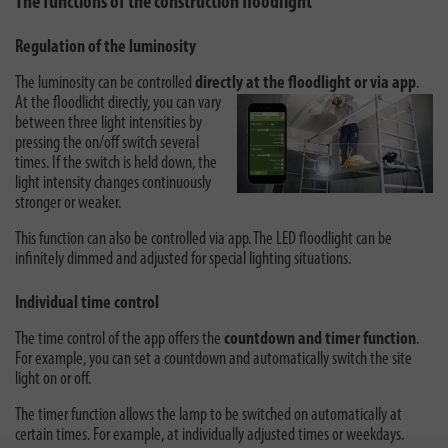
The functions of the construction floodlight
Regulation of the luminosity
The luminosity can be controlled
directly at the floodlight or via app
.
At the
floodlicht directly, you can vary
between three light intensities by
pressing the on/off switch several
times. If the switch is held down, the
light intensity changes continuously
stronger or weaker.
This function can also be controlled via app. The LED floodlight can be
infinitely dimmed and adjusted for special lighting situations.
Individual time control
The time control of the app offers the
countdown and timer function
.
For example, you can set a countdown and automatically switch the site
light on or off.
The timer function allows the lamp to be switched on automatically at
certain times. For example, at individually adjusted times or weekdays.