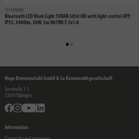
1171470900
Bluetooth LED Work Light TORAN 3050 MB with light control APP,
IP55, 3400lm, 30W, 5m H07RN-F 2x1.0
Hugo Brennenstuhl GmbH & Co Kommanditgesellschaft
Seestraße 1-3
72074
Tübingen
Facebook
Instagram
Youtube
Linkedin
Information
Contact for end consumers