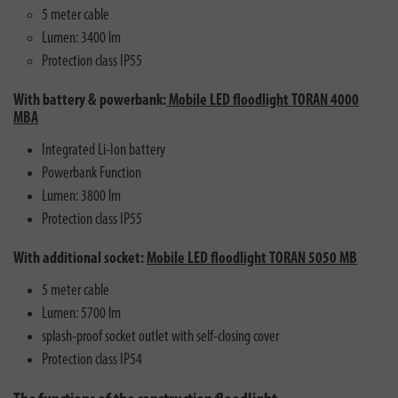
5 meter cable
Lumen: 3400 lm
Protection class IP55
With battery & powerbank:
Mobile LED floodlight TORAN 4000
MBA
Integrated Li-Ion battery
Powerbank Function
Lumen: 3800 lm
Protection class IP55
With additional socket:
Mobile LED floodlight TORAN 5050 MB
5 meter cable
Lumen: 5700 lm
splash-proof socket outlet with self-closing cover
Protection class IP54