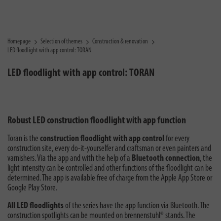
Homepage
Selection of themes
Construction & renovation
LED floodlight with app control: TORAN
LED floodlight with app control: TORAN
Robust LED construction floodlight with app function
Toran is the
construction floodlight with app control
for every
construction site, every do-it-yourselfer and craftsman or even painters and
varnishers. Via the app and with the help of a
Bluetooth connection
, the
light intensity can be controlled and other functions of the floodlight can be
determined. The app is available free of charge from the Apple App Store or
Google Play Store.
All LED floodlights
of the series have the app function via Bluetooth. The
construction spotlights can be mounted on brennenstuhl® stands. The