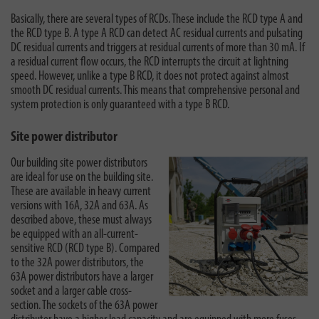
Basically, there are several types of RCDs. These include the RCD type A and
the RCD type B. A type A RCD can detect AC residual currents and pulsating
DC residual currents and triggers at residual currents of more than 30 mA. If
a residual current flow occurs, the RCD interrupts the circuit at lightning
speed. However, unlike a type B RCD, it does not protect against almost
smooth DC residual currents. This means that comprehensive personal and
system protection is only guaranteed with a type B RCD.
Site power distributor
Our building site power distributors
are ideal for use on the building site.
These are available in heavy current
versions with 16A, 32A and 63A. As
described above, these must always
be equipped with an all-current-
sensitive RCD (RCD type B). Compared
to the 32A power distributors, the
63A power distributors have a larger
socket and a larger cable cross-
section. The sockets of the 63A power