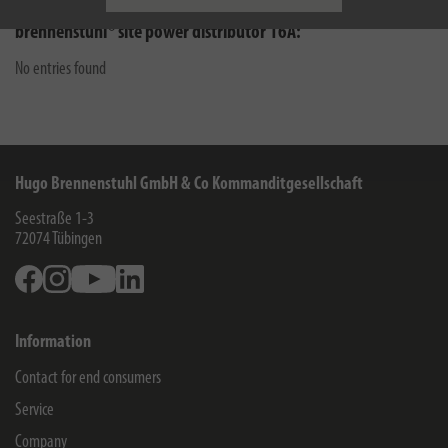
brennenstuhl® site power distributor 16A:
No entries found
Hugo Brennenstuhl GmbH & Co Kommanditgesellschaft
Seestraße 1-3
72074
Tübingen
Facebook
Instagram
Youtube
Linkedin
Information
Contact for end consumers
Service
Company