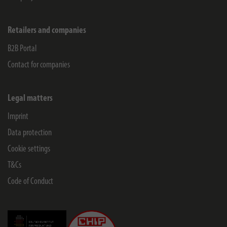
Retailers and companies
B2B Portal
Contact for companies
Legal matters
Imprint
Data protection
Cookie settings
T&Cs
Code of Conduct