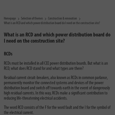
Homepage
Selection of themes
Construction & renovation
What is an RCD and which power distribution board do I need on the construction site?
What is an RCD and which power distribution board do
I need on the construction site?
RCDs
RCDs must be installed in all CEE power distribution boards. But what is an
RCD, what does RCD stand for and what types are there?
Residual current circuit-breakers, also known as RCDs in common parlance,
permanently monitor the connected systems and devices of the power
distribution board and switch off towards earth in the event of dangerously
high residual currents. In this way, RCDs make a significant contribution to
reducing life-threatening electrical accidents.
The word RCD consists of the F for the word fault and the I for the symbol of
the electrical current.