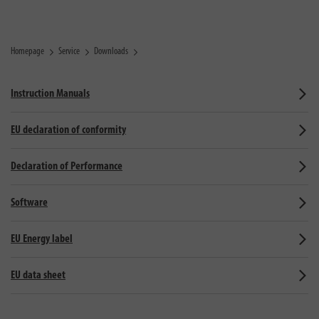
Homepage
Service
Downloads
Instruction Manuals
EU declaration of conformity
Declaration of Performance
Software
EU Energy label
EU data sheet