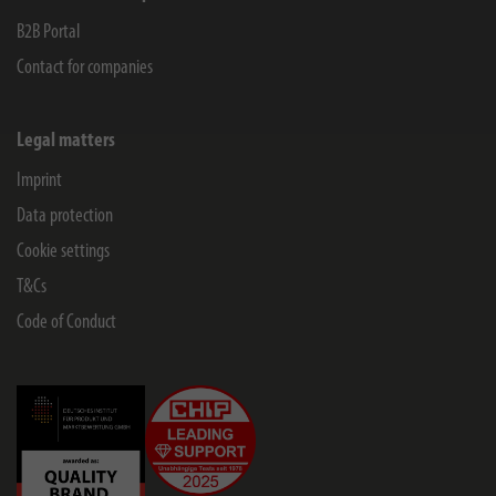
B2B Portal
Contact for companies
Legal matters
Imprint
Data protection
Cookie settings
T&Cs
Code of Conduct